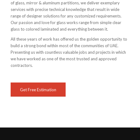
of glass, mirror & aluminum partitions, we deliver exemplary
services with precise technical knowledge that result in wide
range of designer solutions for any customized requirements.
Our passion and love for glass works range from simple clear
glass to colored laminated and everything between it.
All these years of work has offered us the golden opportunity to
build a strong bond within most of the communities of UAE.
Presenting us with countless valuable jobs and projects in which
we have worked as one of the most trusted and approved
contractors.
Get Free Estimation