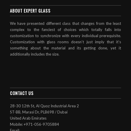
ABOUT EXPERT GLASS
We have presented different class that changes from the least
complex to the fanciest of choices which totally falls into
customization to synchronize with every individual prerequisite.
Customization with glass rooms doesn’t just imply that it’s
something about the material and its getting done, yet it
additionally includes the size.
CONTACT US
28-30 12th St, Al Quoz Industrial Area 2
ST-BB, Marasi Dr, PLB698 / Dubai
United Arab Emirates
Mobile: +971-056-9705884
Email: