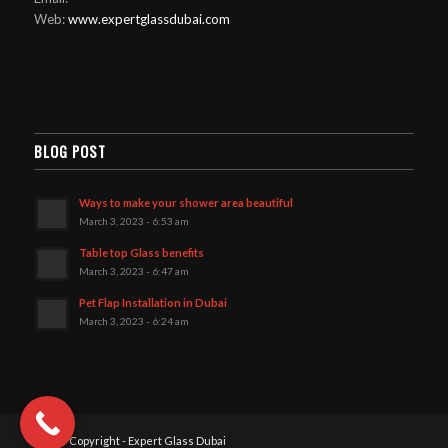
Web:
www.expertglassdubai.com
BLOG POST
Ways to make your shower area beautiful
March 3, 2023 - 6:53 am
Table top Glass benefits
March 3, 2023 - 6:47 am
Pet Flap Installation in Dubai
March 3, 2023 - 6:24 am
2025© Copyright - Expert Glass Dubai