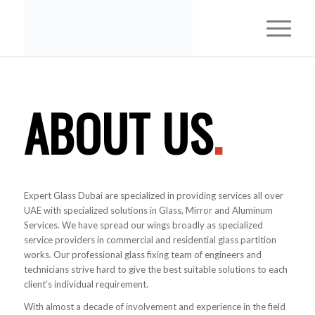
ABOUT US
.
Expert Glass Dubai are specialized in providing services all over
UAE with specialized solutions in Glass, Mirror and Aluminum
Services. We have spread our wings broadly as specialized
service providers in commercial and residential glass partition
works. Our professional glass fixing team of engineers and
technicians strive hard to give the best suitable solutions to each
client’s individual requirement.
With almost a decade of involvement and experience in the field