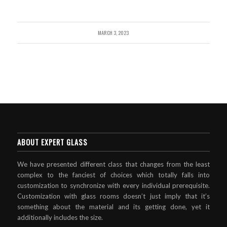
MARCH 3, 2023
ABOUT EXPERT GLASS
We have presented different class that changes from the least
complex to the fanciest of choices which totally falls into
customization to synchronize with every individual prerequisite.
Customization with glass rooms doesn’t just imply that it’s
something about the material and its getting done, yet it
additionally includes the size.