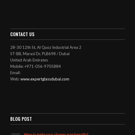
CONTACT US
28-30 12th St, Al Quoz Industrial Area 2
ST-BB, Marasi Dr, PLB698 / Dubai
United Arab Emirates
Mobile: +971-056-9705884
Email:
Web:
www.expertglassdubai.com
BLOG POST
Ways to make your shower area beautiful