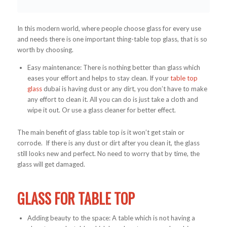
In this modern world, where people choose glass for every use
and needs there is one important thing-table top glass, that is so
worth by choosing.
Easy maintenance: There is nothing better than glass which
eases your effort and helps to stay clean. If your
table top
glass
dubai is having dust or any dirt, you don’t have to make
any effort to clean it. All you can do is just take a cloth and
wipe it out. Or use a glass cleaner for better effect.
The main benefit of glass table top is it won’t get stain or
corrode. If there is any dust or dirt after you clean it, the glass
still looks new and perfect. No need to worry that by time, the
glass will get damaged.
GLASS FOR TABLE TOP
Adding beauty to the space: A table which is not having a