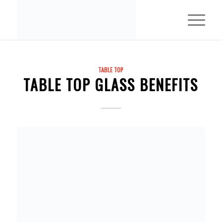
TABLE TOP
TABLE TOP GLASS BENEFITS