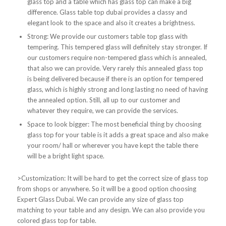
glass top and a table which has glass top can make a big
difference. Glass table top dubai provides a classy and
elegant look to the space and also it creates a brightness.
Strong: We provide our customers table top glass with
tempering. This tempered glass will definitely stay stronger. If
our customers require non-tempered glass which is annealed,
that also we can provide. Very rarely this annealed glass top
is being delivered because if there is an option for tempered
glass, which is highly strong and long lasting no need of having
the annealed option. Still, all up to our customer and
whatever they require, we can provide the services.
Space to look bigger: The most beneficial thing by choosing
glass top for your table is it adds a great space and also make
your room/ hall or wherever you have kept the table there
will be a bright light space.
>Customization: It will be hard to get the correct size of glass top
from shops or anywhere. So it will be a good option choosing
Expert Glass Dubai. We can provide any size of glass top
matching to your table and any design. We can also provide you
colored glass top for table.